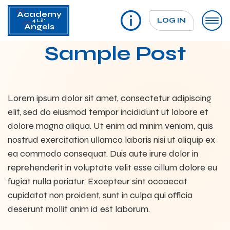
Academy
LOG IN
4 Lil'
Angels
Sample Post
Lorem ipsum dolor sit amet, consectetur adipiscing
elit, sed do eiusmod tempor incididunt ut labore et
dolore magna aliqua. Ut enim ad minim veniam, quis
nostrud exercitation ullamco laboris nisi ut aliquip ex
ea commodo consequat. Duis aute irure dolor in
reprehenderit in voluptate velit esse cillum dolore eu
fugiat nulla pariatur. Excepteur sint occaecat
cupidatat non proident, sunt in culpa qui officia
deserunt mollit anim id est laborum.