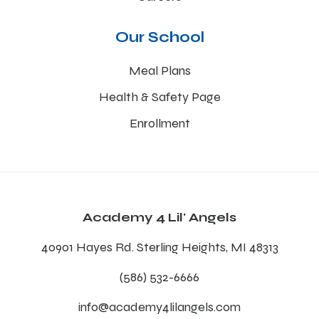
Our School
Meal Plans
Health & Safety Page
Enrollment
Academy 4 Lil' Angels
40901 Hayes Rd. Sterling Heights, MI 48313
(586) 532-6666
info@academy4lilangels.com