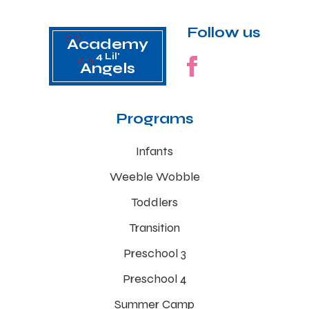
Follow us
Academy
4 Lil'
Angels
Programs
Infants
Weeble Wobble
Toddlers
Transition
Preschool 3
Preschool 4
Summer Camp