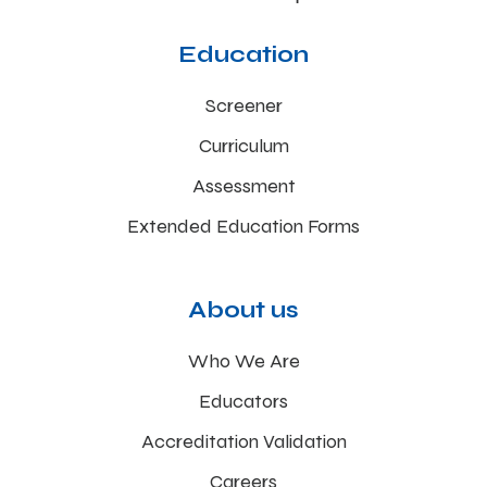
Education
Screener
Curriculum
Assessment
Extended Education Forms
About us
Who We Are
Educators
Accreditation Validation
Careers