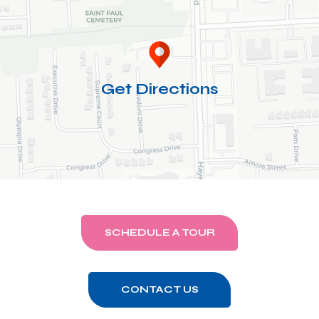
Get Directions
SCHEDULE A TOUR
CONTACT US