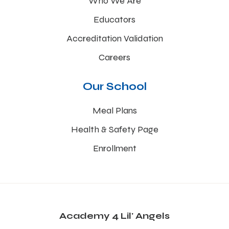
Who We Are
Educators
Accreditation Validation
Careers
Our School
Meal Plans
Health & Safety Page
Enrollment
Academy 4 Lil' Angels