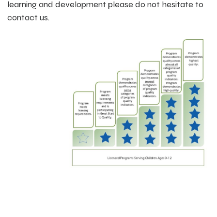
learning and development please do not hesitate to
contact us.