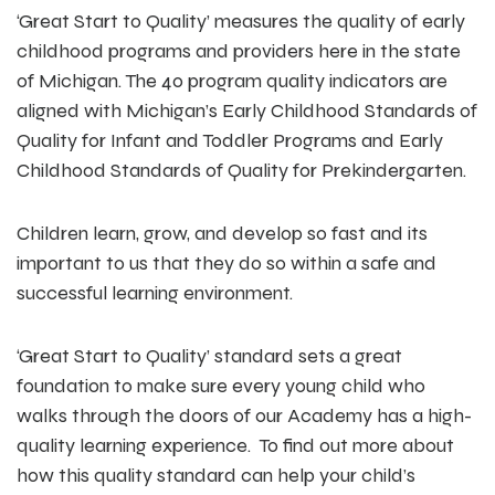
‘Great Start to Quality’ measures the quality of early
childhood programs and providers here in the state
of Michigan. The 40 program quality indicators are
aligned with Michigan’s Early Childhood Standards of
Quality for Infant and Toddler Programs and Early
Childhood Standards of Quality for Prekindergarten.
Children learn, grow, and develop so fast and its
important to us that they do so within a safe and
successful learning environment.
‘Great Start to Quality’ standard sets a great
foundation to make sure every young child who
walks through the doors of our Academy has a high-
quality learning experience. To find out more about
how this quality standard can help your child’s