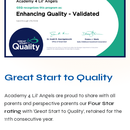
Great Start to Quality
Academy 4 Lil’ Angels are proud to share with all
parents and perspective parents our
Four Star
rating
with ‘Great Start to Quality’, retained for the
11th consecutive year.