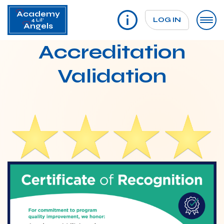
Academy
LOG IN
4 Lil'
Angels
Accreditation
Validation