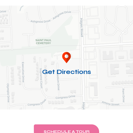
Get Directions
SCHEDULE A TOUR