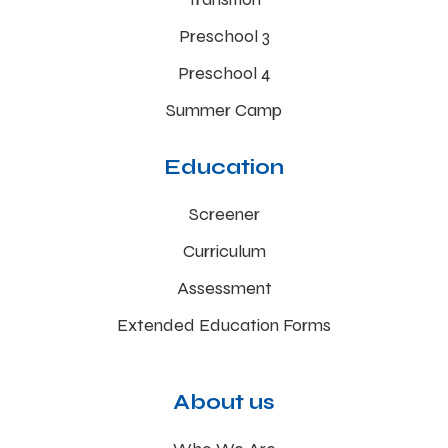
Preschool 3
Preschool 4
Summer Camp
Education
Screener
Curriculum
Assessment
Extended Education Forms
About us