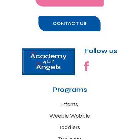
CONTACT US
Follow us
Academy
4 Lil'
Angels
Programs
Infants
Weeble Wobble
Toddlers
Transition