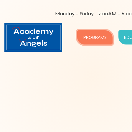
Monday – Friday
7:00AM – 6:0
Academy
4 Lil'
PROGRAMS
ED
Angels