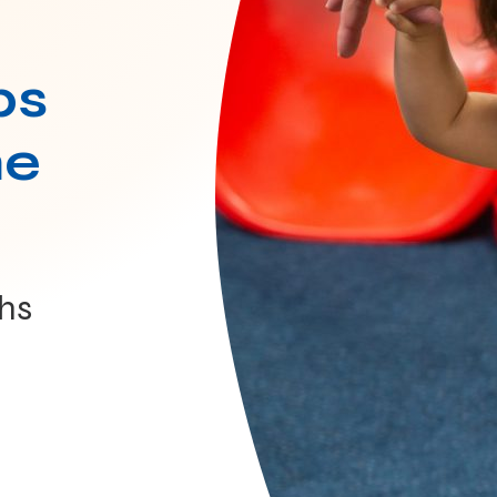
ps
he
hs