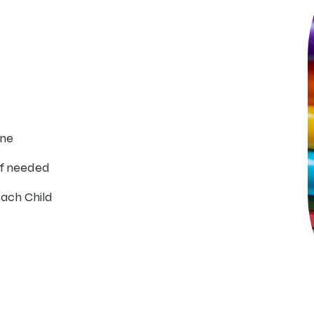
ine
if needed
Each Child