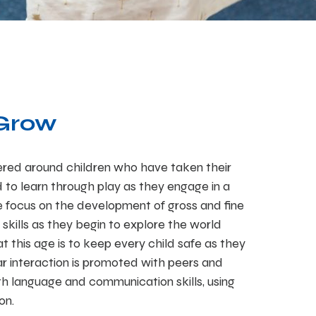
 Grow
red around children who have taken their
ed to learn through play as they engage in a
We focus on the development of gross and fine
 skills as they begin to explore the world
t this age is to keep every child safe as they
ar interaction is promoted with peers and
h language and communication skills, using
on.