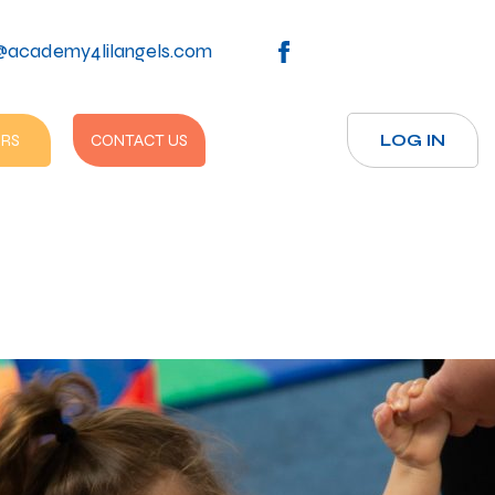
@academy4lilangels.com
RS
CONTACT US
LOG IN