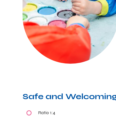
Safe and Welcoming
Ratio 1:4