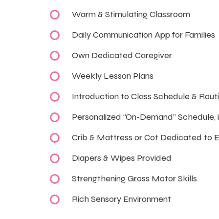
Warm & Stimulating Classroom
Daily Communication App for Families
Own Dedicated Caregiver
Weekly Lesson Plans
Introduction to Class Schedule & Rout
Personalized “On-Demand” Schedule, 
Crib & Mattress or Cot Dedicated to 
Diapers & Wipes Provided
Strengthening Gross Motor Skills
Rich Sensory Environment