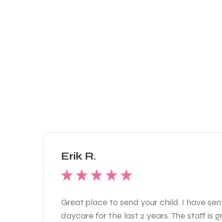
Erik R.
Great place to send your child. I have sen
daycare for the last 2 years. The staff is 