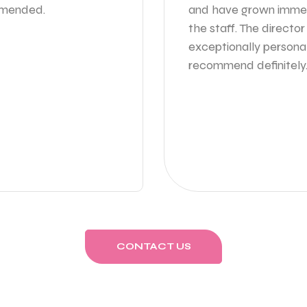
ommended.
and have grown immen
the staff. The directo
exceptionally persona
recommend definitely
CONTACT US