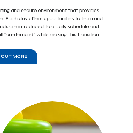
iting and secure environment that provides
ne. Each day offers opportunities to learn and
nds are introduced to a daily schedule and
till “on-demand” while making this transition.
D OUT MORE