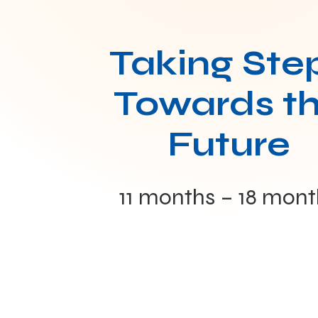
Taking Ste
Towards t
Future
11 months – 18 mont