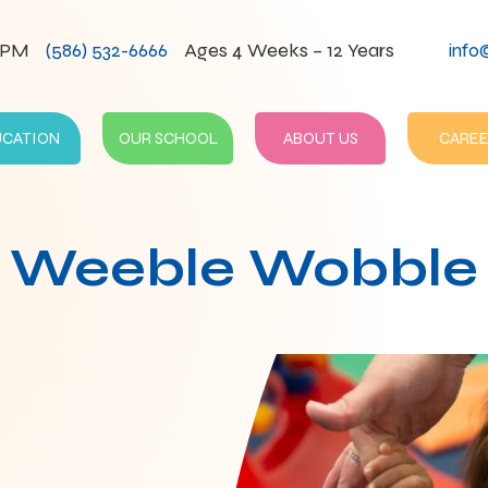
0PM
(586) 532-6666
Ages 4 Weeks – 12 Years
info
UCATION
OUR SCHOOL
ABOUT US
CAREE
Weeble Wobble