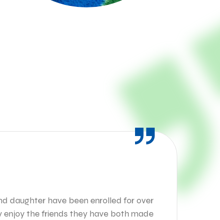
M
and daughter have been enrolled for over
My
ey enjoy the friends they have both made
fo