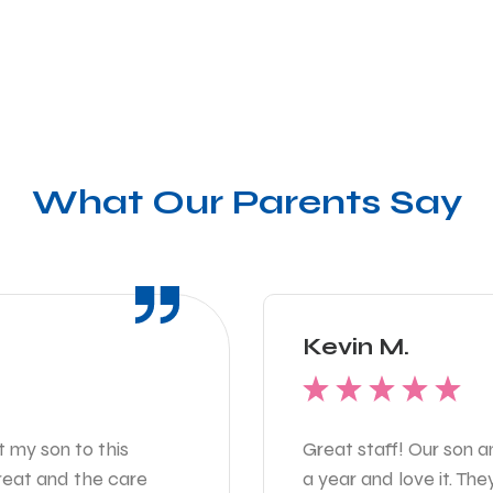
What Our Parents Say
Kevin M.
t my son to this
Great staff! Our son 
great and the care
a year and love it. Th