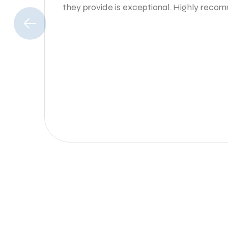
they provide is exceptional. Highly rec