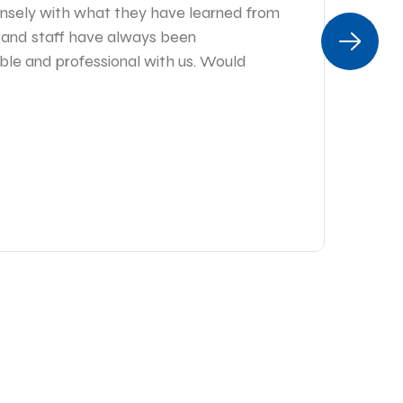
sely with what they have learned from
es
r and staff have always been
I 
ble and professional with us. Would
tim
.