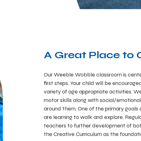
A Great Place to
Our Weeble Wobble classroom is cente
first steps. Your child will be encourag
variety of age appropriate activities. 
motor skills along with social/emotional
around them. One of the primary goals a
are learning to walk and explore. Regul
teachers to further development of bot
the Creative Curriculum as the foundati