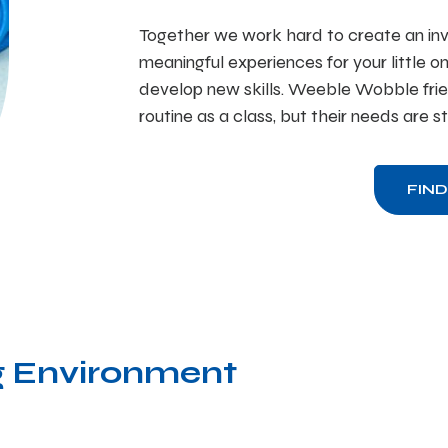
Together we work hard to create an inv
meaningful experiences for your little o
develop new skills. Weeble Wobble frie
routine as a class, but their needs are s
FIN
 Environment