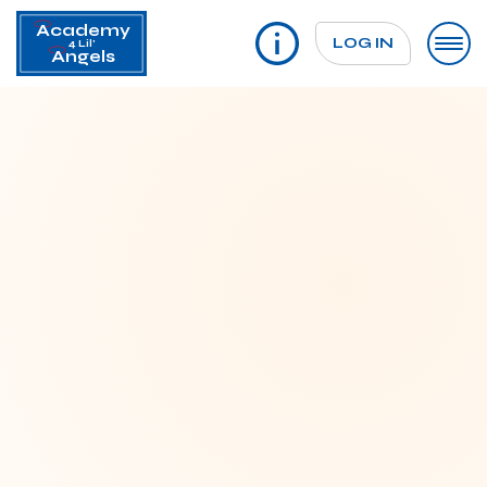
Academy
LOG IN
4 Lil'
Angels