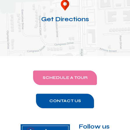
Get Directions
SCHEDULE A TOUR
CONTACT US
Follow us