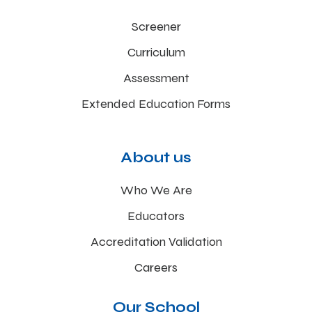
Screener
Curriculum
Assessment
Extended Education Forms
About us
Who We Are
Educators
Accreditation Validation
Careers
Our School