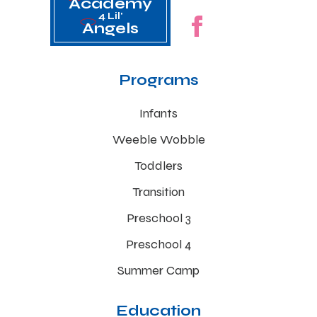
Academy
4 Lil'
Angels
Programs
Infants
Weeble Wobble
Toddlers
Transition
Preschool 3
Preschool 4
Summer Camp
Education