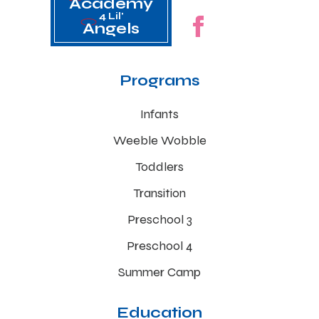
Academy
4 Lil'
Angels
Programs
Infants
Weeble Wobble
Toddlers
Transition
Preschool 3
Preschool 4
Summer Camp
Education