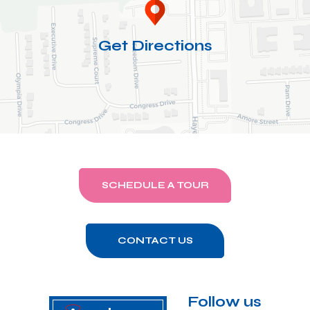
Get Directions
SCHEDULE A TOUR
CONTACT US
Follow us