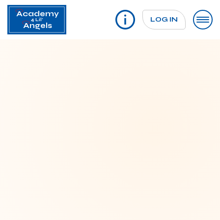
Academy
LOG IN
4 Lil'
Angels