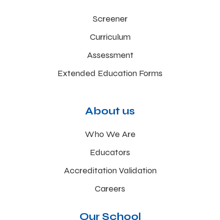
Screener
Curriculum
Assessment
Extended Education Forms
About us
Who We Are
Educators
Accreditation Validation
Careers
Our School