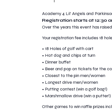
Academy 4 Lil’ Angels and Parkin
Registration starts at 12:30 a
Over the years this event has raise
Your registration fee includes 18 hole
• 18 Holes of golf with cart
• Hot dog and chips at turn
• Dinner buffet
• Beer and pop on tickets for the c
• Closest to the pin men/women
• Longest drive men/women
• Putting contest (win a golf bag!)
• Marshmallow drive (win a putter!)
Other games to win raffle prizes incl