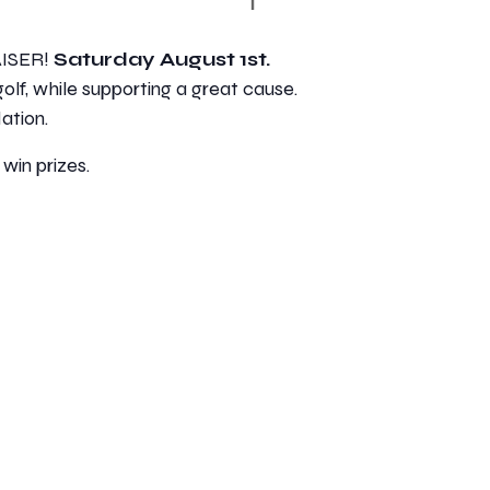
AISER!
Saturday August 1st.
golf, while supporting a great cause.
ation.
 win prizes.