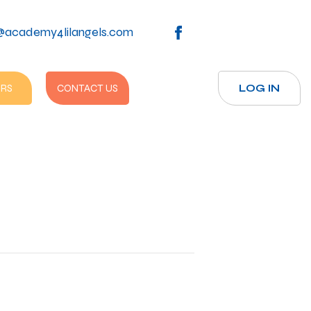
@academy4lilangels.com
RS
CONTACT US
LOG IN