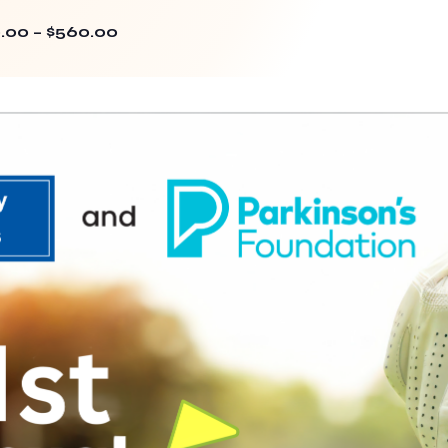
.00 – $560.00