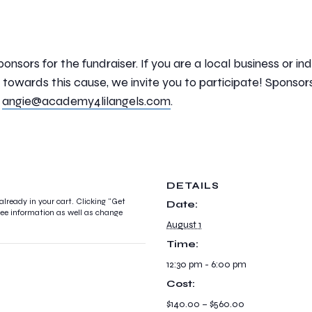
ponsors for the fundraiser. If you are a local business or 
towards this cause, we invite you to participate! Sponsor
l
angie@academy4lilangels.com
.
DETAILS
already in your cart. Clicking "Get
Date:
ndee information as well as change
August 1
Time:
12:30 pm - 6:00 pm
Cost:
$140.00 – $560.00