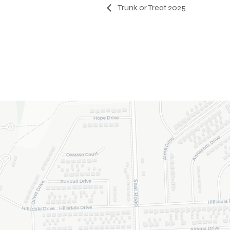
Trunk or Treat 2025