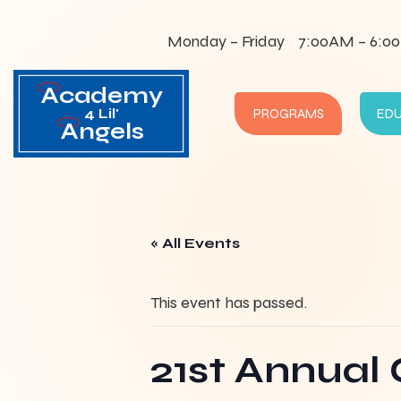
Monday – Friday
7:00AM – 6:0
Academy
4 Lil'
PROGRAMS
ED
Angels
« All Events
This event has passed.
21st Annual 