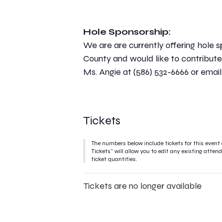
Hole Sponsorship:
We are are currently offering hole s
County and would like to contribute 
Ms. Angie at (586) 532-6666 or emai
Tickets
The numbers below include tickets for this event 
Tickets" will allow you to edit any existing atte
ticket quantities.
Tickets are no longer available