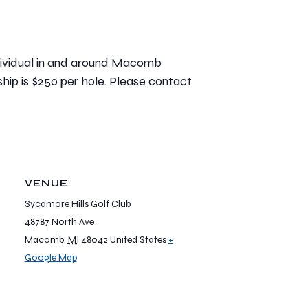
individual in and around Macomb
ship is $250 per hole. Please contact
VENUE
Sycamore Hills Golf Club
48787 North Ave
Macomb
,
MI
48042
United States
+
Google Map