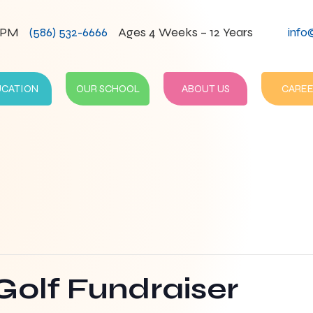
0PM
(586) 532-6666
Ages 4 Weeks – 12 Years
info
UCATION
OUR SCHOOL
ABOUT US
CAREE
Golf Fundraiser