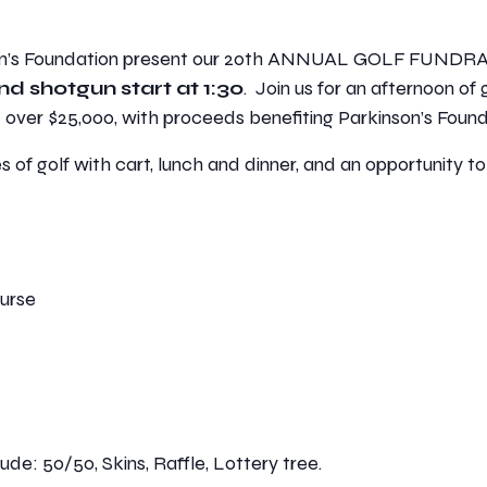
son’s Foundation present our 20th ANNUAL GOLF FUNDR
nd shotgun start at 1:30
. Join us for an afternoon of 
d over $25,000, with proceeds benefiting Parkinson’s Found
s of golf with cart, lunch and dinner, and an opportunity to
ourse
ude: 50/50, Skins, Raffle, Lottery tree.