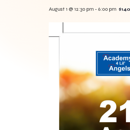
August 1 @ 12:30 pm
-
6:00 pm
$140