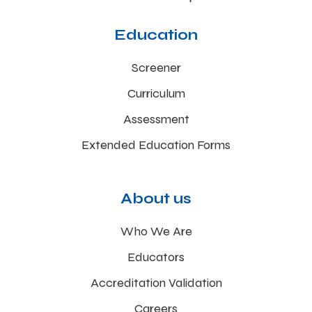
Education
Screener
Curriculum
Assessment
Extended Education Forms
About us
Who We Are
Educators
Accreditation Validation
Careers