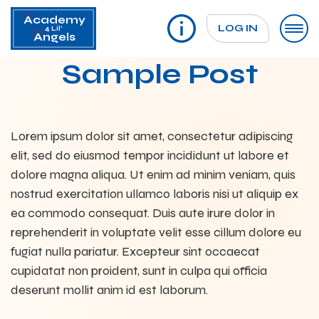
Academy
LOG IN
4 Lil'
Angels
Sample Post
Lorem ipsum dolor sit amet, consectetur adipiscing
elit, sed do eiusmod tempor incididunt ut labore et
dolore magna aliqua. Ut enim ad minim veniam, quis
nostrud exercitation ullamco laboris nisi ut aliquip ex
ea commodo consequat. Duis aute irure dolor in
reprehenderit in voluptate velit esse cillum dolore eu
fugiat nulla pariatur. Excepteur sint occaecat
cupidatat non proident, sunt in culpa qui officia
deserunt mollit anim id est laborum.