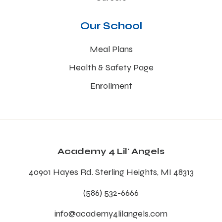
Our School
Meal Plans
Health & Safety Page
Enrollment
Academy 4 Lil' Angels
40901 Hayes Rd. Sterling Heights, MI 48313
(586) 532-6666
info@academy4lilangels.com