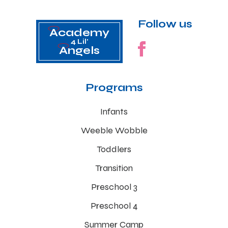
Follow us
Academy
4 Lil'
Angels
Programs
Infants
Weeble Wobble
Toddlers
Transition
Preschool 3
Preschool 4
Summer Camp