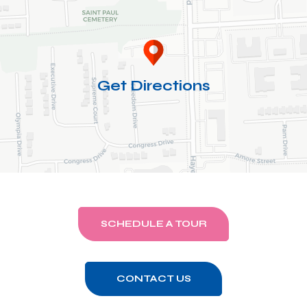
Get Directions
SCHEDULE A TOUR
CONTACT US